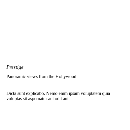
Prestige
Panoramic views from the Hollywood
Dicta sunt explicabo. Nemo enim ipsam voluptatem quia
voluptas sit aspernatur aut odit aut.