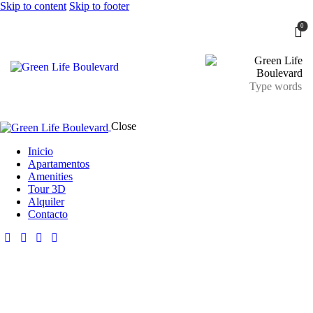
Skip to content
Skip to footer
0
Close
Inicio
Apartamentos
Amenities
Tour 3D
Alquiler
Contacto